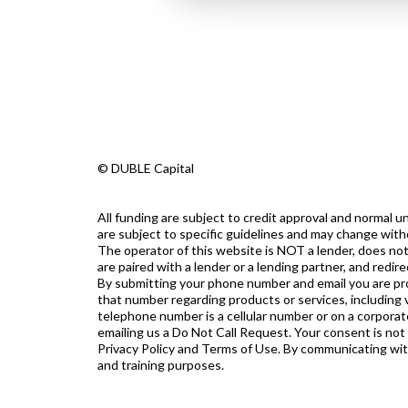
© DUBLE Capital
All funding are subject to credit approval and normal
are subject to specific guidelines and may change with
The operator of this website is NOT a lender, does not
are paired with a lender or a lending partner, and redi
By submitting your phone number and email you are prov
that number regarding products or services, including v
telephone number is a cellular number or on a corporate
emailing us a Do Not Call Request. Your consent is not
Privacy Policy and Terms of Use. By communicating with u
and training purposes.