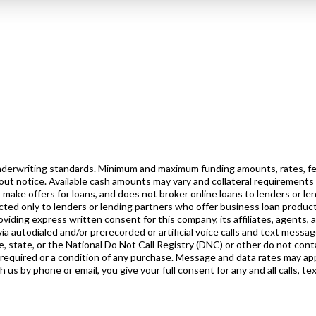
 underwriting standards. Minimum and maximum funding amounts, rates, fe
out notice. Available cash amounts may vary and collateral requirements
 make offers for loans, and does not broker online loans to lenders or l
rected only to lenders or lending partners who offer business loan product
iding express written consent for this company, its affiliates, agents, 
ia autodialed and/or prerecorded or artificial voice calls and text messa
, state, or the National Do Not Call Registry (DNC) or other do not conta
 required or a condition of any purchase. Message and data rates may ap
s by phone or email, you give your full consent for any and all calls, te