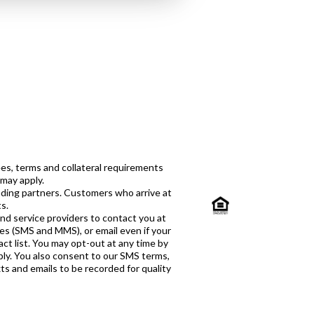
es, terms and collateral requirements
 may apply.
ending partners. Customers who arrive at
s.
and service providers to contact you at
ges (SMS and MMS), or email even if your
ct list. You may opt-out at any time by
ply. You also consent to our SMS terms,
xts and emails to be recorded for quality