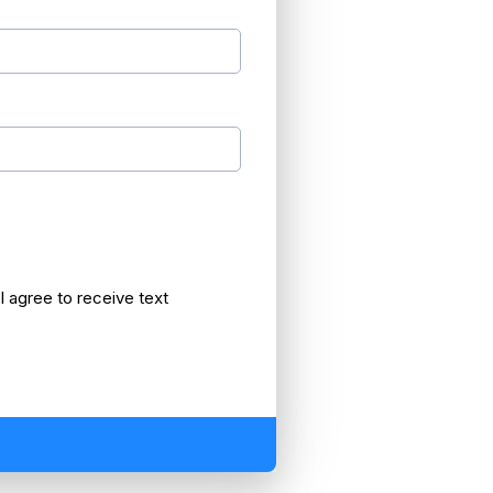
 agree to receive text