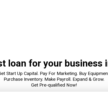
st loan for your business i
et Start Up Capital. Pay For Marketing. Buy Equipmen
Purchase Inventory. Make Payroll. Expand & Grow.
Get Pre-qualified Now!