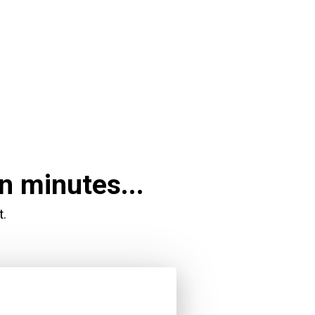
n minutes...
t.