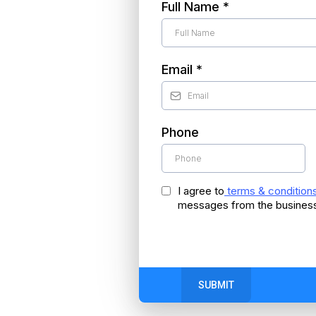
Full Name
*
Email
*
Phone
I agree to
terms & condition
messages from the busines
SUBMIT