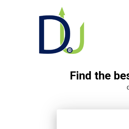
Find the be
G