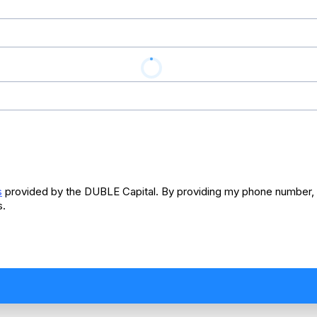
s
provided by the DUBLE Capital. By providing my phone number, I
s.